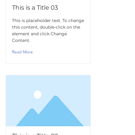
This is a Title 03
This is placeholder text. To change
this content, double-click on the
element and click Change
Content.
Read More