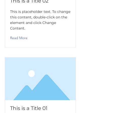
This is a Title 02
This is placeholder text. To change
this content, double-click on the
element and click Change
Content.
Read More
This is a Title 01