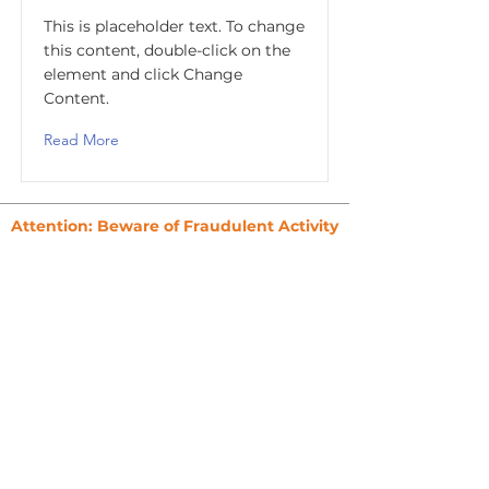
This is placeholder text. To change
this content, double-click on the
element and click Change
Content.
Read More
Attention: Beware of Fraudulent Activity
To ensure your safety, please never make
payments to third parties claiming to
represent Credit Glorious.
All payments must be made directly to
Credit Glorious.
Always verify that documents, invoices,
and communications come directly from