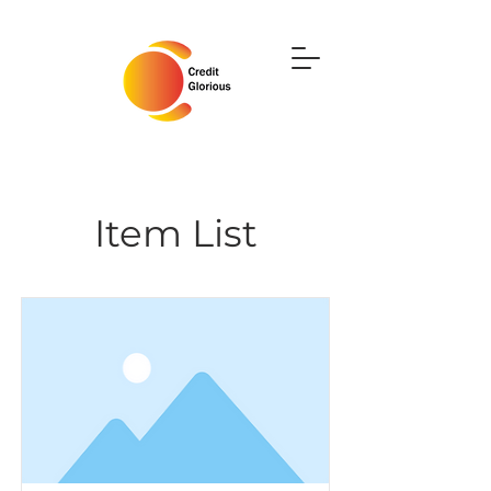
Item List