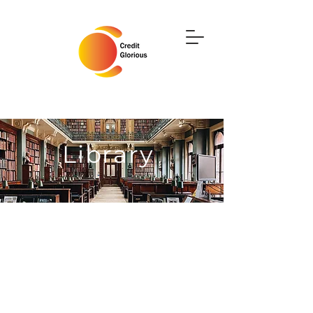
Library
Use this area to upload files
you wish to share with your
users. You can manage who
has access to your files and
what they can do, such as
view & download, upload