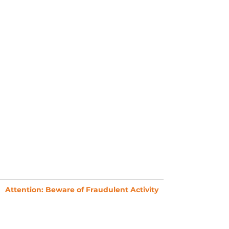
Attention: Beware of Fraudulent Activity
To ensure your safety, please never make
payments to third parties claiming to