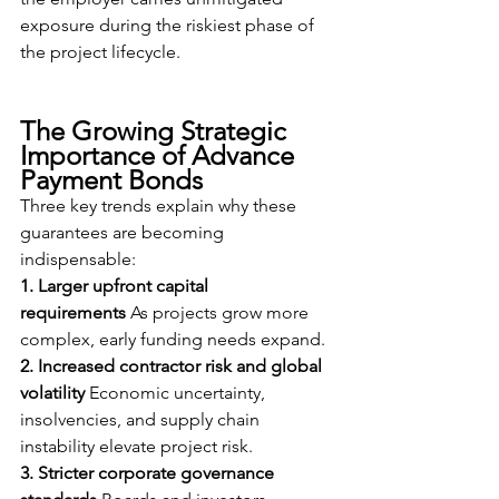
exposure during the riskiest phase of 
the project lifecycle.
The Growing Strategic 
Importance of Advance 
Payment Bonds
Three key trends explain why these 
guarantees are becoming 
indispensable:
1. Larger upfront capital 
requirements
 As projects grow more 
complex, early funding needs expand.
2. Increased contractor risk and global 
volatility
 Economic uncertainty, 
insolvencies, and supply chain 
instability elevate project risk.
3. Stricter corporate governance 