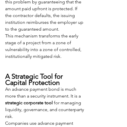
this problem by guaranteeing that the 
amount paid upfront is protected. If 
the contractor defaults, the issuing 
institution reimburses the employer up 
to the guaranteed amount.
This mechanism transforms the early 
stage of a project from a zone of 
vulnerability into a zone of controlled, 
institutionally mitigated risk.
A Strategic Tool for 
Capital Protection
An advance payment bond is much 
more than a security instrument. It is a 
strategic corporate tool
 for managing 
liquidity, governance, and counterparty 
risk.
Companies use advance payment 