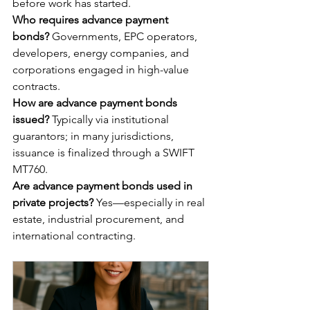
before work has started.
Who requires advance payment 
bonds?
 Governments, EPC operators, 
developers, energy companies, and 
corporations engaged in high-value 
contracts.
How are advance payment bonds 
issued?
 Typically via institutional 
guarantors; in many jurisdictions, 
issuance is finalized through a SWIFT 
MT760.
Are advance payment bonds used in 
private projects?
 Yes—especially in real 
estate, industrial procurement, and 
international contracting.