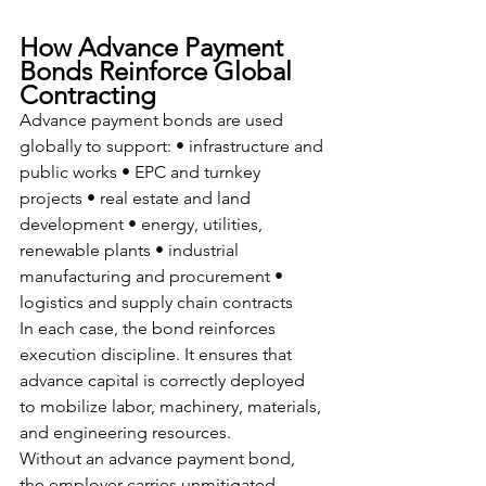
How Advance Payment 
Bonds Reinforce Global 
Contracting
Advance payment bonds are used 
globally to support: • infrastructure and 
public works • EPC and turnkey 
projects • real estate and land 
development • energy, utilities, 
renewable plants • industrial 
manufacturing and procurement • 
logistics and supply chain contracts
In each case, the bond reinforces 
execution discipline. It ensures that 
advance capital is correctly deployed 
to mobilize labor, machinery, materials, 
and engineering resources.
Without an advance payment bond, 
the employer carries unmitigated 