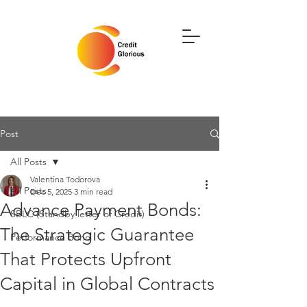
Post
All Posts
Valentina Todorova
All Posts
Dec 5, 2025
3 min read
Advance Payment Bonds:
SBLC (Standby letter of Credit)
The Strategic Guarantee
Performance Bond
That Protects Upfront
Capital in Global Contracts