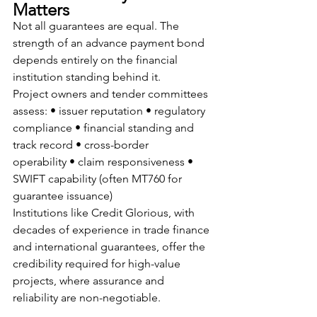
Matters
Not all guarantees are equal. The 
strength of an advance payment bond 
depends entirely on the financial 
institution standing behind it.
Project owners and tender committees 
assess: • issuer reputation • regulatory 
compliance • financial standing and 
track record • cross-border 
operability • claim responsiveness • 
SWIFT capability (often MT760 for 
guarantee issuance)
Institutions like Credit Glorious, with 
decades of experience in trade finance 
and international guarantees, offer the 
credibility required for high-value 
projects, where assurance and 
reliability are non-negotiable.