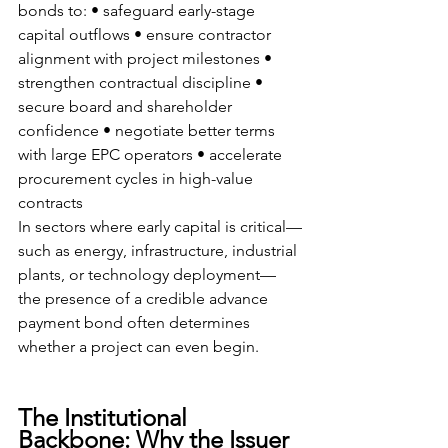
bonds to: • safeguard early-stage 
capital outflows • ensure contractor 
alignment with project milestones • 
strengthen contractual discipline • 
secure board and shareholder 
confidence • negotiate better terms 
with large EPC operators • accelerate 
procurement cycles in high-value 
contracts
In sectors where early capital is critical—
such as energy, infrastructure, industrial 
plants, or technology deployment—
the presence of a credible advance 
payment bond often determines 
whether a project can even begin.
The Institutional 
Backbone: Why the Issuer 