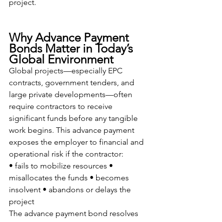
project.
Why Advance Payment 
Bonds Matter in Today’s 
Global Environment
Global projects—especially EPC 
contracts, government tenders, and 
large private developments—often 
require contractors to receive 
significant funds before any tangible 
work begins. This advance payment 
exposes the employer to financial and 
operational risk if the contractor:
• fails to mobilize resources • 
misallocates the funds • becomes 
insolvent • abandons or delays the 
project
The advance payment bond resolves 