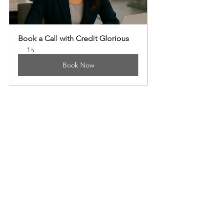
Book a Call with Credit Glorious
1h
Book Now