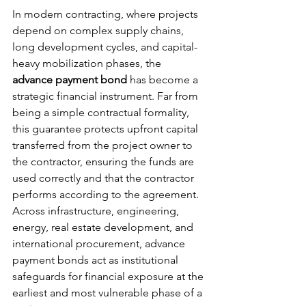
In modern contracting, where projects 
depend on complex supply chains, 
long development cycles, and capital-
heavy mobilization phases, the 
advance payment bond
 has become a 
strategic financial instrument. Far from 
being a simple contractual formality, 
this guarantee protects upfront capital 
transferred from the project owner to 
the contractor, ensuring the funds are 
used correctly and that the contractor 
performs according to the agreement.
Across infrastructure, engineering, 
energy, real estate development, and 
international procurement, advance 
payment bonds act as institutional 
safeguards for financial exposure at the 
earliest and most vulnerable phase of a 