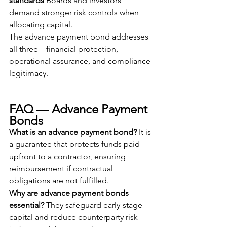
standards
 Boards and investors 
demand stronger risk controls when 
allocating capital.
The advance payment bond addresses 
all three—financial protection, 
operational assurance, and compliance 
legitimacy.
FAQ — Advance Payment 
Bonds
What is an advance payment bond?
 It is 
a guarantee that protects funds paid 
upfront to a contractor, ensuring 
reimbursement if contractual 
obligations are not fulfilled.
Why are advance payment bonds 
essential?
 They safeguard early-stage 
capital and reduce counterparty risk 