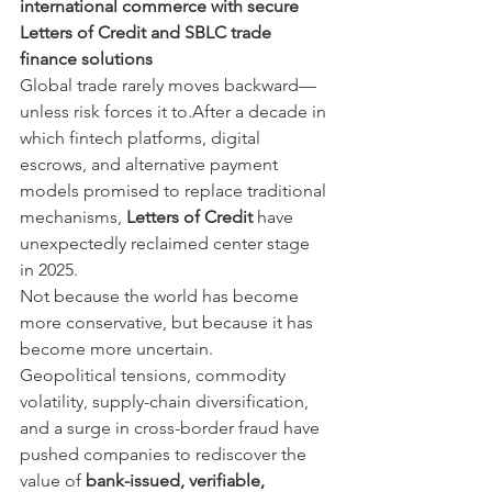
international commerce with secure 
Letters of Credit and SBLC trade 
finance solutions
Global trade rarely moves backward—
unless risk forces it to.After a decade in 
which fintech platforms, digital 
escrows, and alternative payment 
models promised to replace traditional 
mechanisms, 
Letters of Credit
 have 
unexpectedly reclaimed center stage 
in 2025.
Not because the world has become 
more conservative, but because it has 
become more uncertain.
Geopolitical tensions, commodity 
volatility, supply-chain diversification, 
and a surge in cross-border fraud have 
pushed companies to rediscover the 
value of 
bank-issued, verifiable, 