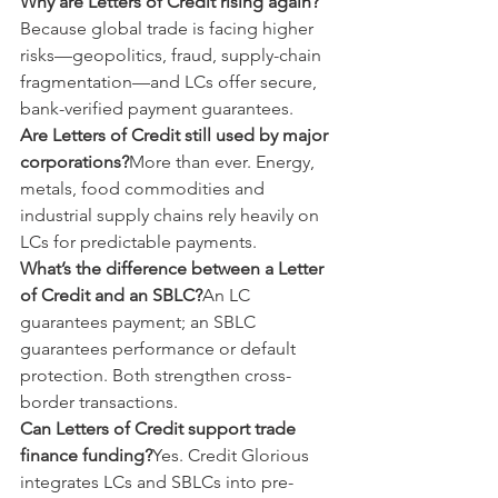
Why are Letters of Credit rising again?
Because global trade is facing higher 
risks—geopolitics, fraud, supply-chain 
fragmentation—and LCs offer secure, 
bank-verified payment guarantees.
Are Letters of Credit still used by major 
corporations?
More than ever. Energy, 
metals, food commodities and 
industrial supply chains rely heavily on 
LCs for predictable payments.
What’s the difference between a Letter 
of Credit and an SBLC?
An LC 
guarantees payment; an SBLC 
guarantees performance or default 
protection. Both strengthen cross-
border transactions.
Can Letters of Credit support trade 
finance funding?
Yes. Credit Glorious 
integrates LCs and SBLCs into pre-