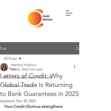
Post
All Posts
Valentina Todorova
All Posts
Nov 21, 2025
3 min read
Letters of Credit: Why
SBLC (Standby letter of Credit)
Global Trade Is Returning
Performance Bond
to Bank Guarantees in 2025
Updated:
Nov 30, 2025
How Credit Glorious strengthens 