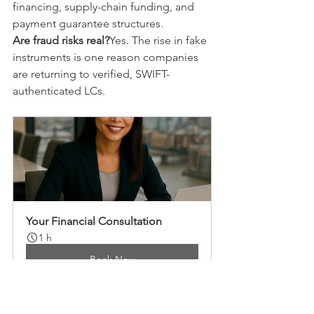
financing, supply-chain funding, and 
payment guarantee structures.
Are fraud risks real?
Yes. The rise in fake 
instruments is one reason companies 
are returning to verified, SWIFT-
authenticated LCs.
Your Financial Consultation
1 h
Book Now