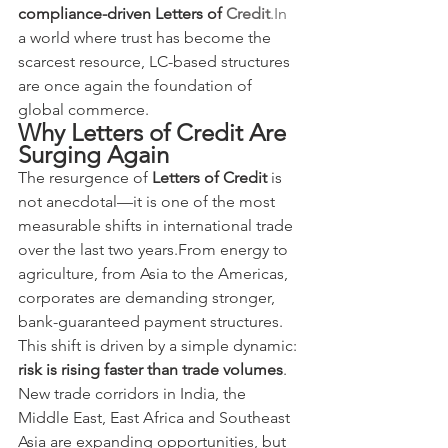
compliance-driven Letters of 
Credit
.In
a world where trust has become the 
scarcest resource, LC-based structures 
are once again the foundation of 
global commerce.
Why Letters of Credit Are 
Surging Again
The resurgence of 
Letters of Credit
 is 
not anecdotal—it is one of the most 
measurable shifts in international trade 
over the last two years.From energy to 
agriculture, from Asia to the Americas, 
corporates are demanding stronger, 
bank-guaranteed payment structures.
This shift is driven by a simple dynamic: 
risk is rising faster than trade volumes
.
New trade corridors in India, the 
Middle East, East Africa and Southeast 
Asia are expanding opportunities, but 