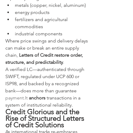
metals (copper, nickel, aluminum)
energy products
fertilizers and agricultural 
commodities
industrial components
Where price swings and delivery delays 
can make or break an entire supply 
chain, 
Letters of Credit restore order, 
structure, and predictability
.
A verified LC—authenticated through 
SWIFT, regulated under UCP 600 or 
ISP98, and backed by a recognized 
bank—does more than guarantee 
payment.It
anchors
 transactions in a 
system of institutional reliability.
Credit Glorious and the 
Rise of Structured Letters 
of Credit Solutions
As international trade re-embraces 