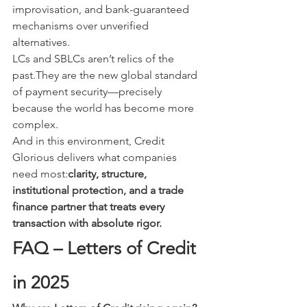
improvisation, and bank-guaranteed 
mechanisms over unverified 
alternatives.
LCs and SBLCs aren’t relics of the 
past.They are the new global standard 
of payment security—precisely 
because the world has become more 
complex.
And in this environment, Credit 
Glorious delivers what companies 
need most:
clarity, structure, 
institutional protection, and a trade 
finance partner that treats every 
transaction with absolute rigor.
FAQ – Letters of Credit 
in 2025