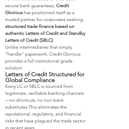
secure bank guarantees, 
Credit 
Glorious
 has positioned itself as a 
trusted partner for corporates seeking 
structured trade finance based on 
authentic Letters of Credit and Standby 
Letters of Credit (SBLC)
.
Unlike intermediaries that simply 
“handle” paperwork, Credit Glorious 
provides a full institutional-grade 
solution:
Letters of Credit Structured for 
Global Compliance
Every LC or SBLC is sourced from 
legitimate, verifiable banking channels
—no shortcuts, no non-bank 
substitutes.This eliminates the 
reputational, regulatory, and financial 
risks that have plagued the trade sector 
in recent years.