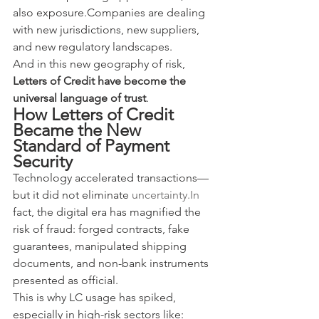
also exposure.Companies are dealing 
with new jurisdictions, new suppliers, 
and new regulatory landscapes.
And in this new geography of risk, 
Letters of Credit have become the 
universal language of trust
.
How Letters of Credit 
Became the New 
Standard of Payment 
Security
Technology accelerated transactions—
but it did not eliminate 
uncertainty.In
fact, the digital era has magnified the 
risk of fraud: forged contracts, fake 
guarantees, manipulated shipping 
documents, and non-bank instruments 
presented as official.
This is why LC usage has spiked, 
especially in high-risk sectors like: