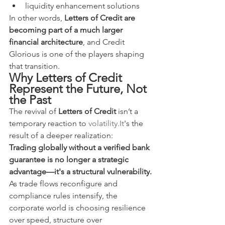
liquidity enhancement solutions
In other words, 
Letters of Credit are 
becoming part of a much larger 
financial architecture
, and Credit 
Glorious is one of the players shaping 
that transition.
Why Letters of Credit 
Represent the Future, Not 
the Past
The revival of 
Letters of Credit
 isn’t a 
temporary reaction to 
volatility.It
's the 
result of a deeper realization:
Trading globally without a verified bank 
guarantee is no longer a strategic 
advantage—it's a structural vulnerability.
As trade flows reconfigure and 
compliance rules intensify, the 
corporate world is choosing resilience 
over speed, structure over 