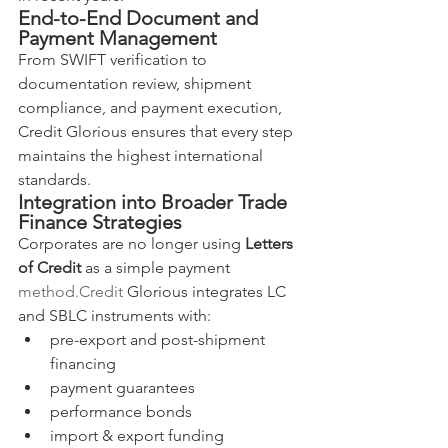
End-to-End Document and 
Payment Management
From SWIFT verification to 
documentation review, shipment 
compliance, and payment execution, 
Credit Glorious ensures that every step 
maintains the highest international 
standards.
Integration into Broader Trade 
Finance Strategies
Corporates are no longer using 
Letters 
of Credit
 as a simple payment 
method.Credit
 Glorious integrates LC 
and SBLC instruments with:
pre-export and post-shipment 
financing
payment guarantees
performance bonds
import & export funding