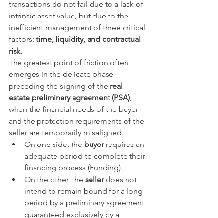
transactions do not fail due to a lack of 
intrinsic asset value, but due to the 
inefficient management of three critical 
factors: 
time, liquidity, and contractual 
risk.
The greatest point of friction often 
emerges in the delicate phase 
preceding the signing of the 
real 
estate preliminary agreement (PSA)
, 
when the financial needs of the buyer 
and the protection requirements of the 
seller are temporarily misaligned.
On one side, the 
buyer
 requires an 
adequate period to complete their 
financing process (Funding).
On the other, the 
seller
 does not 
intend to remain bound for a long 
period by a preliminary agreement 
guaranteed exclusively by a 