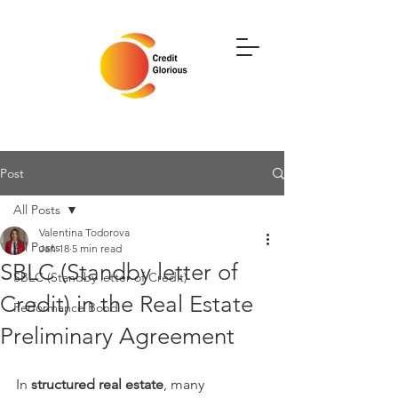
Post
All Posts
Valentina Todorova
All Posts
Jan 18
5 min read
SBLC (Standby letter of
SBLC (Standby letter of Credit)
Credit) in the Real Estate
Performance Bond
Preliminary Agreement
In 
structured real estate
, many 