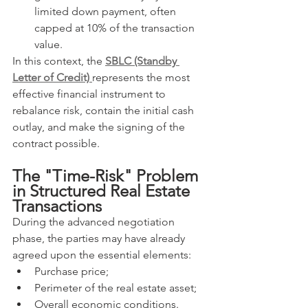
limited down payment, often 
capped at 10% of the transaction 
value.
In this context, the 
SBLC (Standby 
Letter of Credit)
represents the most 
effective financial instrument to 
rebalance risk, contain the initial cash 
outlay, and make the signing of the 
contract possible.
The "Time-Risk" Problem 
in Structured Real Estate 
Transactions
During the advanced negotiation 
phase, the parties may have already 
agreed upon the essential elements:
Purchase price;
Perimeter of the real estate asset;
Overall economic conditions.