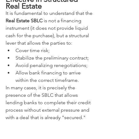
Real Estate
It is fundamental to understand that the 
Real Estate SBLC
 is not a financing 
instrument (it does not provide liquid 
cash for the purchase), but a structural 
lever that allows the parties to:
Cover time risk;
Stabilize the preliminary contract;
Avoid penalizing renegotiations;
Allow bank financing to arrive 
within the correct timeframe.
In many cases, it is precisely the 
presence of the SBLC that allows 
lending banks to complete their credit 
process without external pressure and 
with a deal that is already "secured."