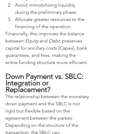
Avoid immobilizing liquidity 
during the preliminary phase;
Allocate greater resources to the 
financing of the operation.
Financially, this improves the balance 
between 
Equity
 and 
Debt
, preserves 
capital for ancillary costs (Capex), bank 
guarantees, and fees, making the 
entire funding structure more efficient.
Down Payment vs. SBLC: 
Integration or 
Replacement?
The relationship between the monetary 
down payment and the SBLC is not 
rigid but flexible based on the 
agreement between the parties. 
Depending on the structure of the 
transaction, the SBLC can: