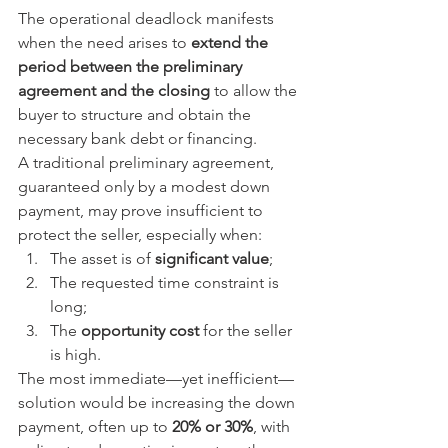
The operational deadlock manifests 
when the need arises to 
extend the 
period between the preliminary 
agreement and the closing
 to allow the 
buyer to structure and obtain the 
necessary bank debt or financing.
A traditional preliminary agreement, 
guaranteed only by a modest down 
payment, may prove insufficient to 
protect the seller, especially when:
The asset is of 
significant value
;
The requested time constraint is 
long;
The 
opportunity cost
 for the seller 
is high.
The most immediate—yet inefficient—
solution would be increasing the down 
payment, often up to 
20% or 30%
, with 