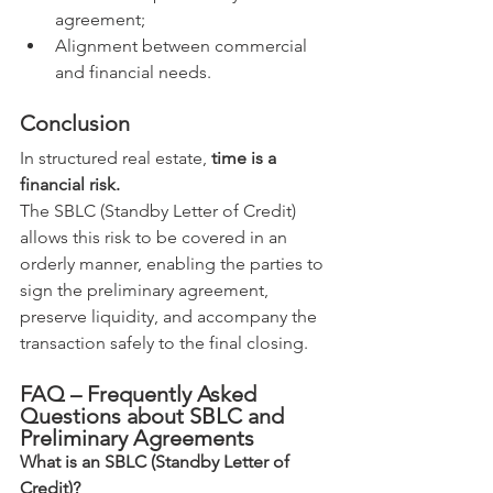
agreement;
Alignment between commercial 
and financial needs.
Conclusion
In structured real estate, 
time is a 
financial risk.
The SBLC (Standby Letter of Credit) 
allows this risk to be covered in an 
orderly manner, enabling the parties to 
sign the preliminary agreement, 
preserve liquidity, and accompany the 
transaction safely to the final closing.
FAQ – Frequently Asked 
Questions about SBLC and 
Preliminary Agreements
What is an SBLC (Standby Letter of 
Credit)?