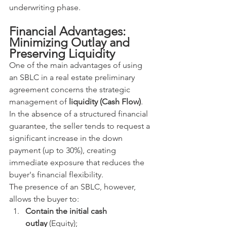
underwriting phase.
Financial Advantages: 
Minimizing Outlay and 
Preserving Liquidity
One of the main advantages of using 
an SBLC in a real estate preliminary 
agreement concerns the strategic 
management of 
liquidity (Cash Flow)
.
In the absence of a structured financial 
guarantee, the seller tends to request a 
significant increase in the down 
payment (up to 30%), creating 
immediate exposure that reduces the 
buyer's financial flexibility.
The presence of an SBLC, however, 
allows the buyer to:
Contain the initial cash 
outlay
 (Equity);