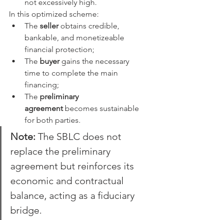
not excessively high.
In this optimized scheme:
The 
seller
 obtains credible, 
bankable, and monetizeable 
financial protection;
The 
buyer
 gains the necessary 
time to complete the main 
financing;
The 
preliminary 
agreement
 becomes sustainable 
for both parties.
Note:
 The SBLC does not 
replace the preliminary 
agreement but reinforces its 
economic and contractual 
balance, acting as a fiduciary 
bridge.