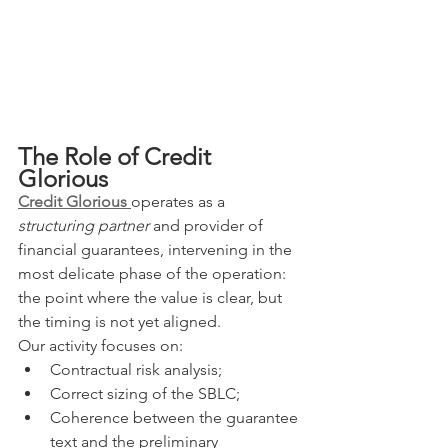
The Role of Credit 
Glorious
Credit Glorious
operates as a 
structuring partner
 and provider of 
financial guarantees, intervening in the 
most delicate phase of the operation: 
the point where the value is clear, but 
the timing is not yet aligned.
Our activity focuses on:
Contractual risk analysis;
Correct sizing of the SBLC;
Coherence between the guarantee 
text and the preliminary 