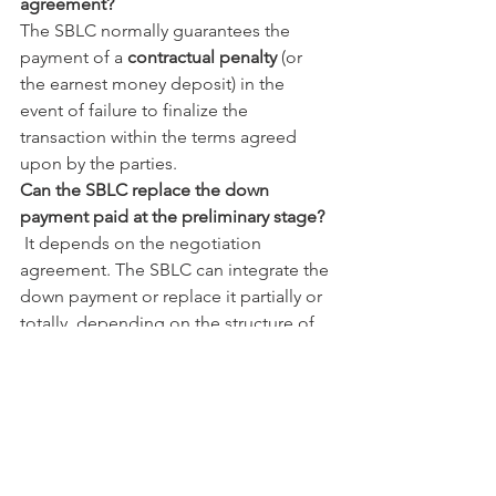
agreement?
The SBLC normally guarantees the 
payment of a 
contractual penalty
 (or 
the earnest money deposit) in the 
event of failure to finalize the 
transaction within the terms agreed 
upon by the parties.
Can the SBLC replace the down 
payment paid at the preliminary stage?
 It depends on the negotiation 
agreement. The SBLC can integrate the 
down payment or replace it partially or 
totally, depending on the structure of 
the operation, the duration of the 
binding period, and the risk profile 
perceived by the seller.
What is the main advantage for the real 
estate buyer?
The main advantage is the 
reduction of 