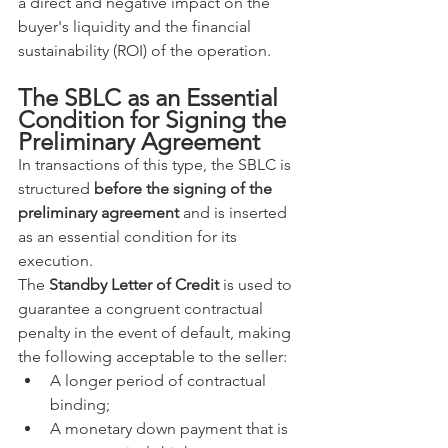
a direct and negative impact on the 
buyer's liquidity and the financial 
sustainability (ROI) of the operation.
The SBLC as an Essential 
Condition for Signing the 
Preliminary Agreement
In transactions of this type, the SBLC is 
structured 
before the signing of the 
preliminary agreement
 and is inserted 
as an essential condition for its 
execution.
The 
Standby Letter of Credit
 is used to 
guarantee a congruent contractual 
penalty in the event of default, making 
the following acceptable to the seller:
A longer period of contractual 
binding;
A monetary down payment that is 