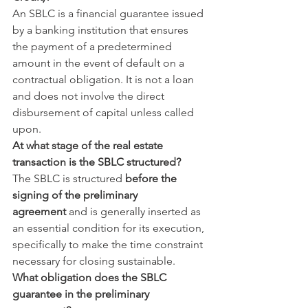
An SBLC is a financial guarantee issued 
by a banking institution that ensures 
the payment of a predetermined 
amount in the event of default on a 
contractual obligation. It is not a loan 
and does not involve the direct 
disbursement of capital unless called 
upon.
At what stage of the real estate 
transaction is the SBLC structured?
The SBLC is structured 
before the 
signing of the preliminary 
agreement
 and is generally inserted as 
an essential condition for its execution, 
specifically to make the time constraint 
necessary for closing sustainable.
What obligation does the SBLC 
guarantee in the preliminary 