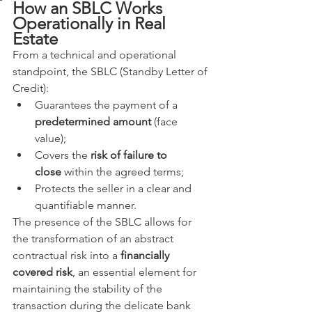
How an SBLC Works 
Operationally in Real 
Estate
From a technical and operational 
standpoint, the SBLC (Standby Letter of 
Credit):
Guarantees the payment of a 
predetermined amount
 (face 
value);
Covers the 
risk of failure to 
close
 within the agreed terms;
Protects the seller in a clear and 
quantifiable manner.
The presence of the SBLC allows for 
the transformation of an abstract 
contractual risk into a 
financially 
covered risk
, an essential element for 
maintaining the stability of the 
transaction during the delicate bank 