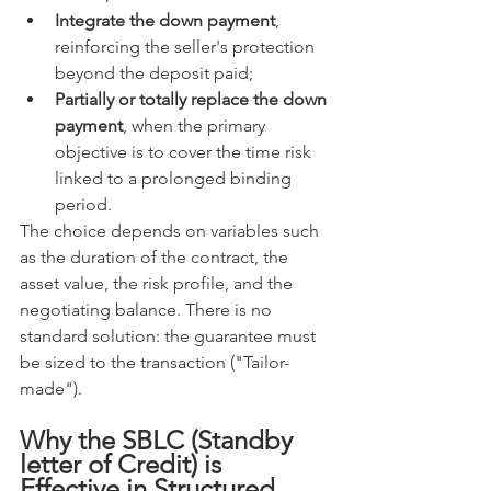
Integrate the down payment
, 
reinforcing the seller's protection 
beyond the deposit paid;
Partially or totally replace the down 
payment
, when the primary 
objective is to cover the time risk 
linked to a prolonged binding 
period.
The choice depends on variables such 
as the duration of the contract, the 
asset value, the risk profile, and the 
negotiating balance. There is no 
standard solution: the guarantee must 
be sized to the transaction ("Tailor-
made").
Why the SBLC (Standby 
letter of Credit) is 
Effective in Structured 