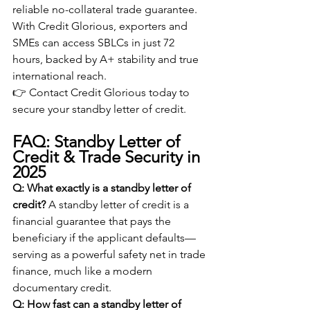
reliable no-collateral trade guarantee. 
With Credit Glorious, exporters and 
SMEs can access SBLCs in just 72 
hours, backed by A+ stability and true 
international reach.
👉 Contact Credit Glorious today to 
secure your standby letter of credit.
FAQ: Standby Letter of 
Credit & Trade Security in 
2025
Q: What exactly is a standby letter of 
credit?
 A standby letter of credit is a 
financial guarantee that pays the 
beneficiary if the applicant defaults—
serving as a powerful safety net in trade 
finance, much like a modern 
documentary credit.
Q: How fast can a standby letter of 