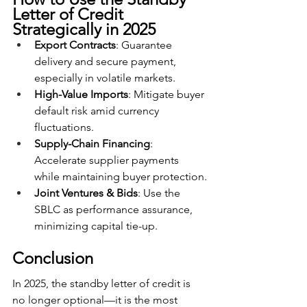
Letter of Credit 
Strategically in 2025
Export Contracts
: Guarantee 
delivery and secure payment, 
especially in volatile markets.
High-Value Imports
: Mitigate buyer 
default risk amid currency 
fluctuations.
Supply-Chain Financing
: 
Accelerate supplier payments 
while maintaining buyer protection.
Joint Ventures & Bids
: Use the 
SBLC as performance assurance, 
minimizing capital tie-up.
Conclusion
In 2025, the standby letter of credit is 
no longer optional—it is the most 