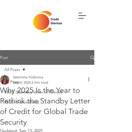
Post
All Posts
Valentina Todorova
All Posts
Sep 9, 2025
2 min read
Why 2025 Is the Year to
SBLC (Standby letter of Credit)
Rethink the Standby Letter
Performance Bond
of Credit for Global Trade
Security
Updated:
Sep 13, 2025