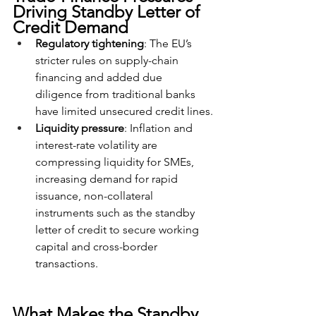
Driving Standby Letter of 
Credit Demand
Regulatory tightening
: The EU’s 
stricter rules on supply-chain 
financing and added due 
diligence from traditional banks 
have limited unsecured credit lines.
Liquidity pressure
: Inflation and 
interest-rate volatility are 
compressing liquidity for SMEs, 
increasing demand for rapid 
issuance, non-collateral 
instruments such as the standby 
letter of credit to secure working 
capital and cross-border 
transactions.
What Makes the Standby 