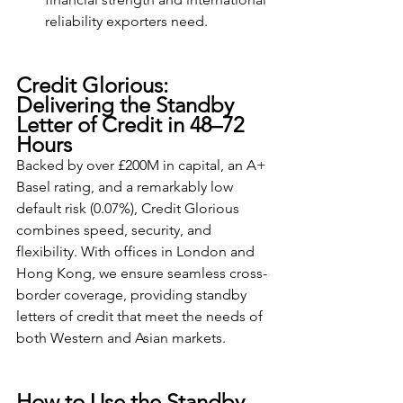
reliability exporters need.
Credit Glorious: 
Delivering the Standby 
Letter of Credit in 48–72 
Hours
Backed by over £200M in capital, an A+ 
Basel rating, and a remarkably low 
default risk (0.07%), Credit Glorious 
combines speed, security, and 
flexibility. With offices in London and 
Hong Kong, we ensure seamless cross-
border coverage, providing standby 
letters of credit that meet the needs of 
both Western and Asian markets.
How to Use the Standby 