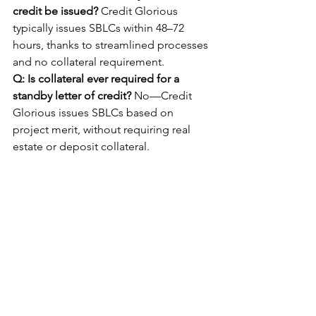
credit be issued?
 Credit Glorious 
typically issues SBLCs within 48–72 
hours, thanks to streamlined processes 
and no collateral requirement.
Q: Is collateral ever required for a 
standby letter of credit?
 No—Credit 
Glorious issues SBLCs based on 
project merit, without requiring real 
estate or deposit collateral.