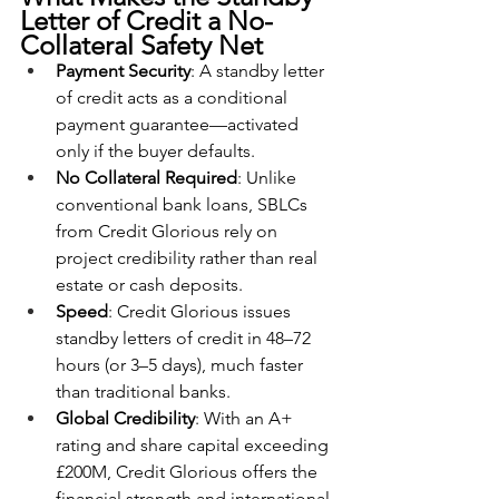
Letter of Credit a No-
Collateral Safety Net
Payment Security
: A standby letter 
of credit acts as a conditional 
payment guarantee—activated 
only if the buyer defaults.
No Collateral Required
: Unlike 
conventional bank loans, SBLCs 
from Credit Glorious rely on 
project credibility rather than real 
estate or cash deposits.
Speed
: Credit Glorious issues 
standby letters of credit in 48–72 
hours (or 3–5 days), much faster 
than traditional banks.
Global Credibility
: With an A+ 
rating and share capital exceeding 
£200M, Credit Glorious offers the 
financial strength and international 