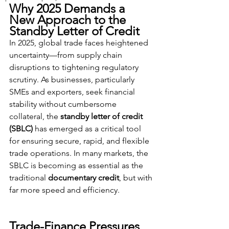
Why 2025 Demands a 
New Approach to the 
Standby Letter of Credit
In 2025, global trade faces heightened 
uncertainty—from supply chain 
disruptions to tightening regulatory 
scrutiny. As businesses, particularly 
SMEs and exporters, seek financial 
stability without cumbersome 
collateral, the 
standby letter of credit 
(SBLC)
 has emerged as a critical tool 
for ensuring secure, rapid, and flexible 
trade operations. In many markets, the 
SBLC is becoming as essential as the 
traditional 
documentary credit
, but with 
far more speed and efficiency.
Trade-Finance Pressures 