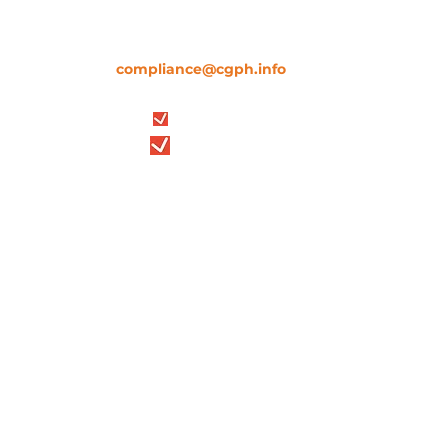
communication,
please contact us
immediately through our official channels.
We are here to support you and verify any
information (
compliance@cgph.info
).
Stay safe. Stay informed.
Credit Glorious Property Holdings
9-10, Staple Inn, 2nd Floor, London,
England, WC1V 7QH
Company number
13371479
Bloomberg LEI
254900UYJ9C1GAB82L89
Credit Glorious Property Holdings
5, 17/F, 50 Bonham Strand, Sheung
Wan, Hong Kong
Company number 2644773
Bloomberg LEI
2549008OO9MWNARAI750