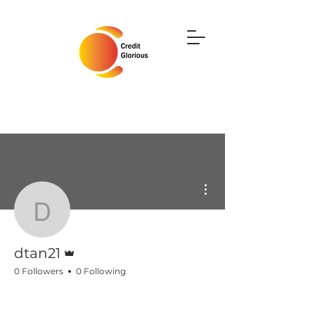
More actions
dtan21
Admin
dtan21
0 Followers
0 Following