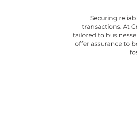
Securing reliab
transactions. At C
tailored to businesse
offer assurance to b
fo