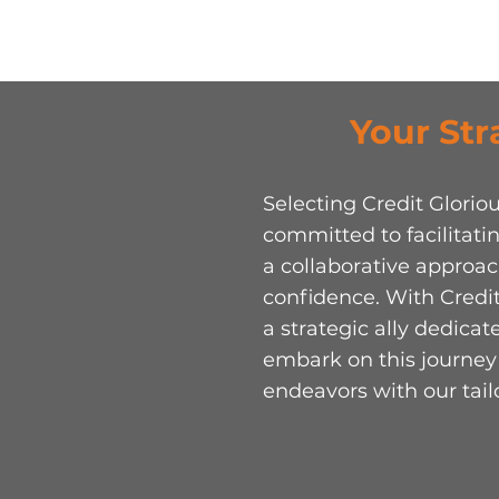
Your Str
Selecting Credit Glori
committed to facilitatin
a collaborative approa
confidence. With Credit
a strategic ally dedica
embark on this journey 
endeavors with our tai