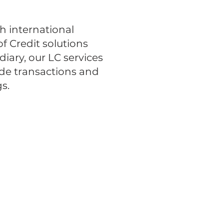
h international
f Credit solutions
iary, our LC services
ade transactions and
s.