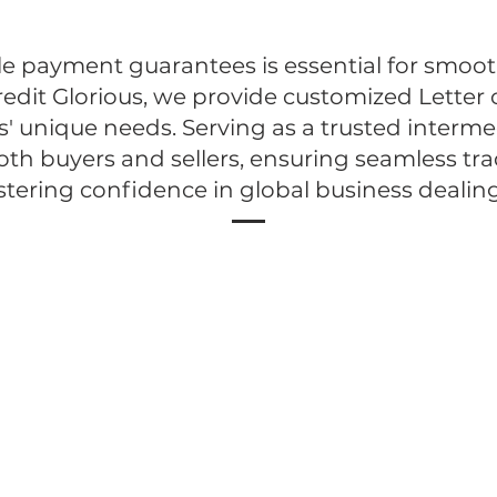
le payment guarantees is essential for smoot
redit Glorious, we provide customized Letter o
s' unique needs. Serving as a trusted intermed
oth buyers and sellers, ensuring seamless tr
stering confidence in global business dealing