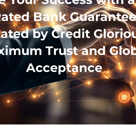
ated Bank Guarante
tated by Credit Glorio
imum Trust and Glob
Acceptance