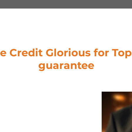
 Credit Glorious for Top
guarantee
s: Understanding that no two
rious offers tailored Letter of Credit
 our clients to structure financing
eeds, goals, and vision.