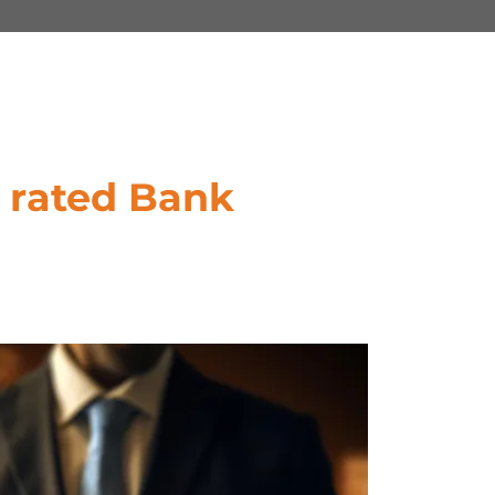
 rated Bank