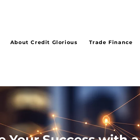
About Credit Glorious
Trade Finance
e Your Success with a