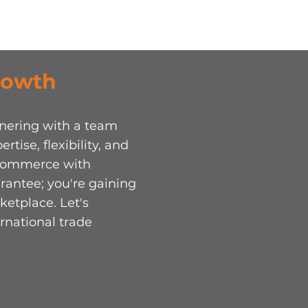
Growth
tnering with a team
tise, flexibility, and
 commerce with
arantee; you're gaining
ketplace. Let's
ernational trade