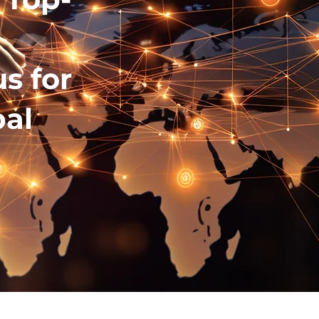
e
us for
al