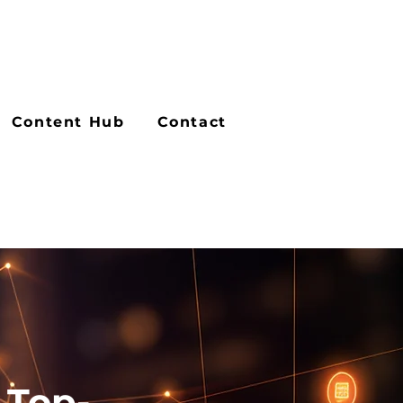
Content Hub
Contact
 Top-