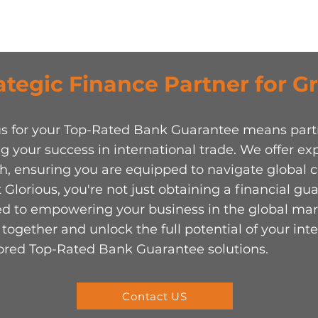
ategic Finance Partner for 
ous for your Top-Rated Bank Guarantee means par
g your success in international trade. We offer exper
ch, ensuring you are equipped to navigate global
 Glorious, you're not just obtaining a financial gu
ted to empowering your business in the global mar
together and unlock the full potential of your int
lored Top-Rated Bank Guarantee solutions.
Contact US