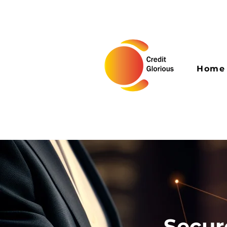
Home
Secur