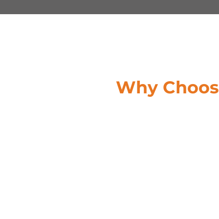
Why Choose
Customized Financial Solution
businesses are alike, Credit Glo
solutions. We work closely with
that aligns with your specific n