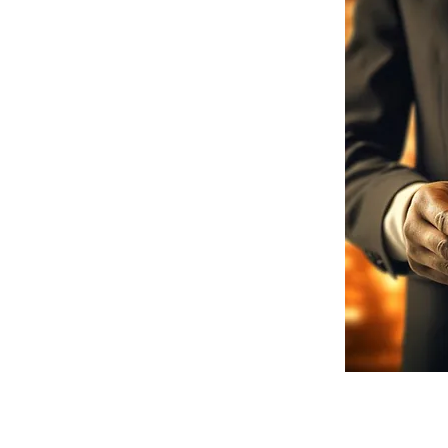
r team comprises seasoned finance
ise in structuring complex
f industries. This experience ensures
y capital but also strategic advice
redit Glorious we are committed to
s why we offer ongoing support,
dapt to your changing business needs.