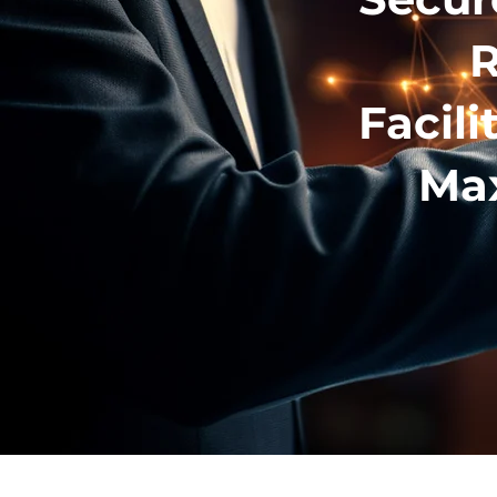
R
Facili
Max